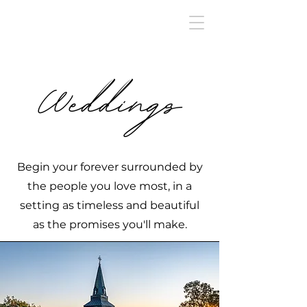
Weddings
Begin your forever surrounded by
the people you love most, in a
setting as timeless and beautiful
as the promises you'll make.