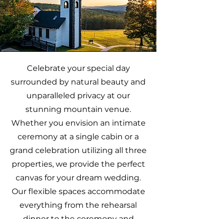
Celebrate your special day
surrounded by natural beauty and
unparalleled privacy at our
stunning mountain venue.
Whether you envision an intimate
ceremony at a single cabin or a
grand celebration utilizing all three
properties, we provide the perfect
canvas for your dream wedding.
Our flexible spaces accommodate
everything from the rehearsal
dinner to the ceremony and