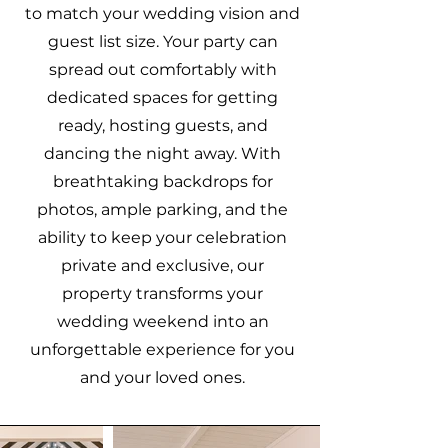
to match your wedding vision and
guest list size. Your party can
spread out comfortably with
dedicated spaces for getting
ready, hosting guests, and
dancing the night away. With
breathtaking backdrops for
photos, ample parking, and the
ability to keep your celebration
private and exclusive, our
property transforms your
wedding weekend into an
unforgettable experience for you
and your loved ones.