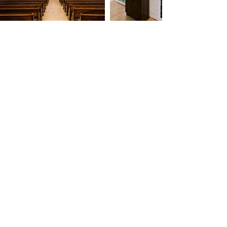
Get in Touch
Fill out the form for more
information, and we'll be in touch