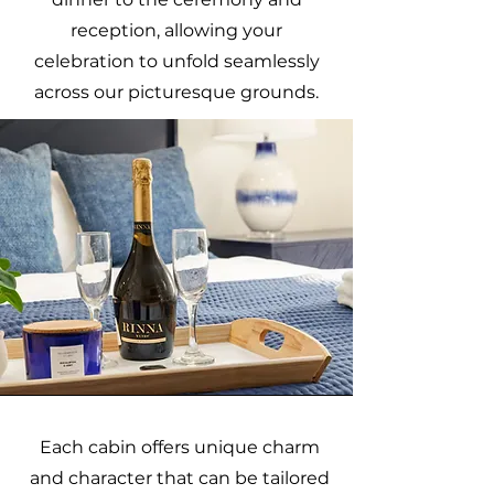
reception, allowing your
celebration to unfold seamlessly
across our picturesque grounds.
Each cabin offers unique charm
and character that can be tailored